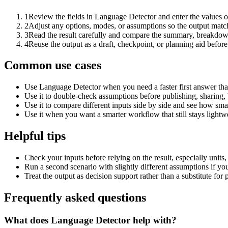
1
Review the fields in Language Detector and enter the values o
2
Adjust any options, modes, or assumptions so the output matc
3
Read the result carefully and compare the summary, breakdown,
4
Reuse the output as a draft, checkpoint, or planning aid before
Common use cases
Use Language Detector when you need a faster first answer tha
Use it to double-check assumptions before publishing, sharing, 
Use it to compare different inputs side by side and see how smal
Use it when you want a smarter workflow that still stays lightwe
Helpful tips
Check your inputs before relying on the result, especially units,
Run a second scenario with slightly different assumptions if yo
Treat the output as decision support rather than a substitute for
Frequently asked questions
What does Language Detector help with?