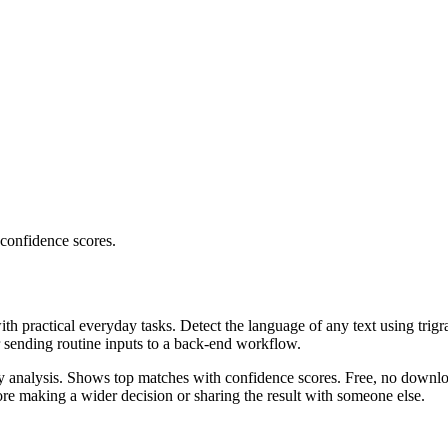
 confidence scores.
ith practical everyday tasks. Detect the language of any text using trig
r sending routine inputs to a back-end workflow.
ncy analysis. Shows top matches with confidence scores. Free, no downlo
re making a wider decision or sharing the result with someone else.