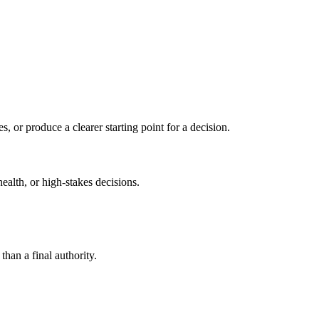
s, or produce a clearer starting point for a decision.
health, or high-stakes decisions.
than a final authority.