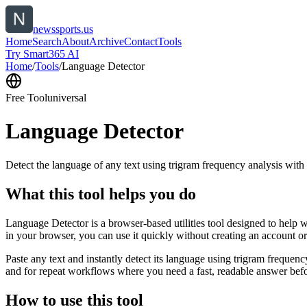
newssports.us
Home
Search
About
Archive
Contact
Tools
Try Smart365 AI
Home
/
Tools
/
Language Detector
Free Tool
universal
Language Detector
Detect the language of any text using trigram frequency analysis with
What this tool helps you do
Language Detector is a browser-based utilities tool designed to help w
in your browser, you can use it quickly without creating an account o
Paste any text and instantly detect its language using trigram freque
and for repeat workflows where you need a fast, readable answer befo
How to use this tool