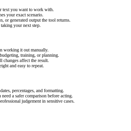
r text you want to work with.
hes your exact scenario.
 or generated output the tool returns.
 taking your next step.
n working it out manually.
budgeting, training, or planning.
l changes affect the result.
ight and easy to repeat.
 dates, percentages, and formatting.
u need a safer comparison before acting.
 professional judgement in sensitive cases.