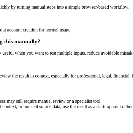
ickly by turning manual steps into a simple browser-based workflow.
out account creation for normal usage.
g this manually?
ly useful when you want to test multiple inputs, reduce avoidable mistake
eview the result in context, especially for professional, legal, financial, 
es may still require manual review or a specialist tool.
context, or unusual source data, use the result as a starting point rather 