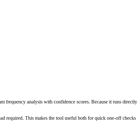
ram frequency analysis with confidence scores. Because it runs directly
ad required. This makes the tool useful both for quick one-off checks