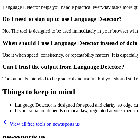
Language Detector helps you handle practical everyday tasks more qu
Do I need to sign up to use Language Detector?
No. The tool is designed to be used immediately in your browser with
When should I use Language Detector instead of doin
Use it when speed, consistency, or repeatability matters. It is especial
Can I trust the output from Language Detector?
The output is intended to be practical and useful, but you should still r
Things to keep in mind
Language Detector is designed for speed and clarity, so edge cas
If your situation depends on local law, regulated advice, medical 
View all free tools on
newssports.us
newssports.us